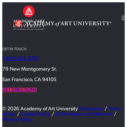
GET IN TOUCH
1-800-544-2787
79 New Montgomery St.
San Francisco, CA 94105
GET DIRECTIONS
© 2026 Academy of Art University
Disclosures
/
Terms
of Use
/
Cookie Policy
/
CCPA Notice at Collection
/
Privacy Policy