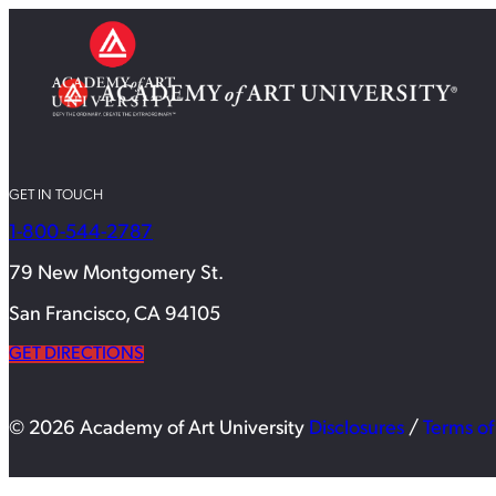
GET IN TOUCH
1-800-544-2787
79 New Montgomery St.
San Francisco, CA 94105
GET DIRECTIONS
© 2026 Academy of Art University
Disclosures
/
Terms of