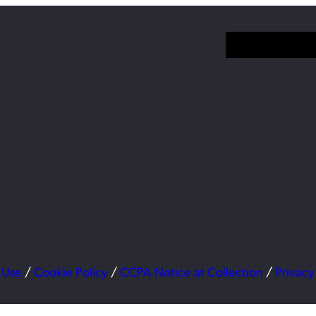
 Use
/
Cookie Policy
/
CCPA Notice at Collection
/
Privacy