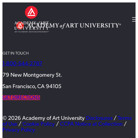
GET IN TOUCH
1-800-544-2787
79 New Montgomery St.
San Francisco, CA 94105
GET DIRECTIONS
© 2026 Academy of Art University
Disclosures
/
Terms
of Use
/
Cookie Policy
/
CCPA Notice at Collection
/
Privacy Policy