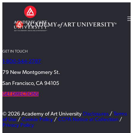
GET IN TOUCH
1-800-544-2787
79 New Montgomery St.
San Francisco, CA 94105
GET DIRECTIONS
© 2026 Academy of Art University
Disclosures
/
Terms
of Use
/
Cookie Policy
/
CCPA Notice at Collection
/
Privacy Policy