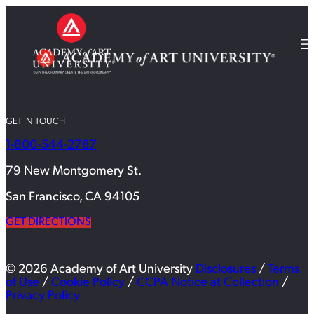
GET IN TOUCH
1-800-544-2787
79 New Montgomery St.
San Francisco, CA 94105
GET DIRECTIONS
© 2026 Academy of Art University
Disclosures
/
Terms
of Use
/
Cookie Policy
/
CCPA Notice at Collection
/
Privacy Policy