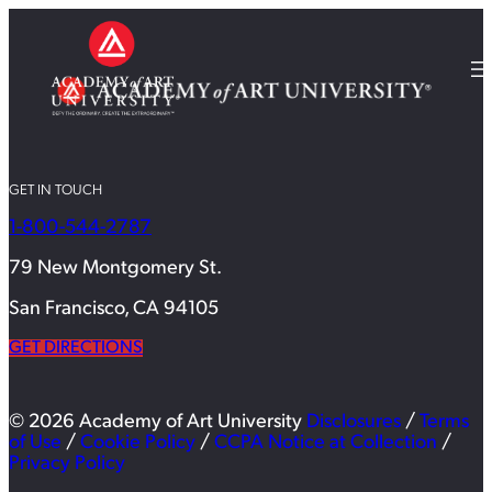
GET IN TOUCH
1-800-544-2787
79 New Montgomery St.
San Francisco, CA 94105
GET DIRECTIONS
© 2026 Academy of Art University
Disclosures
/
Terms
of Use
/
Cookie Policy
/
CCPA Notice at Collection
/
Privacy Policy