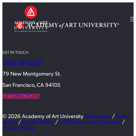
GET IN TOUCH
1-800-544-2787
79 New Montgomery St.
San Francisco, CA 94105
GET DIRECTIONS
© 2026 Academy of Art University
Disclosures
/
Terms
of Use
/
Cookie Policy
/
CCPA Notice at Collection
/
Privacy Policy