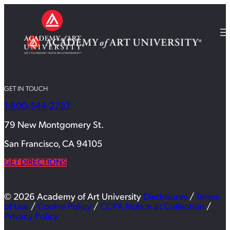
GET IN TOUCH
1-800-544-2787
79 New Montgomery St.
San Francisco, CA 94105
GET DIRECTIONS
© 2026 Academy of Art University
Disclosures
/
Terms
of Use
/
Cookie Policy
/
CCPA Notice at Collection
/
Privacy Policy