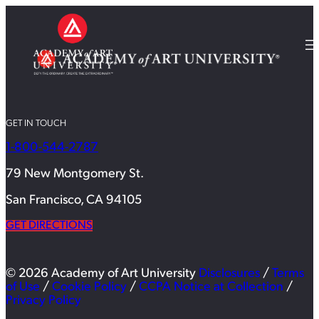
GET IN TOUCH
1-800-544-2787
79 New Montgomery St.
San Francisco, CA 94105
GET DIRECTIONS
© 2026 Academy of Art University
Disclosures
/
Terms
of Use
/
Cookie Policy
/
CCPA Notice at Collection
/
Privacy Policy