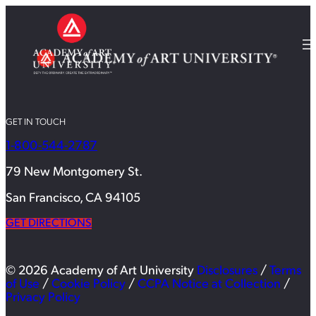
GET IN TOUCH
1-800-544-2787
79 New Montgomery St.
San Francisco, CA 94105
GET DIRECTIONS
© 2026 Academy of Art University
Disclosures
/
Terms
of Use
/
Cookie Policy
/
CCPA Notice at Collection
/
Privacy Policy