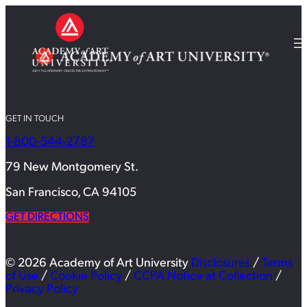
GET IN TOUCH
1-800-544-2787
79 New Montgomery St.
San Francisco, CA 94105
GET DIRECTIONS
© 2026 Academy of Art University
Disclosures
/
Terms
of Use
/
Cookie Policy
/
CCPA Notice at Collection
/
Privacy Policy