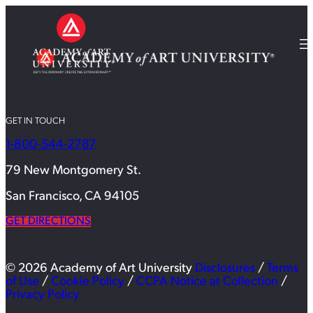
GET IN TOUCH
1-800-544-2787
79 New Montgomery St.
San Francisco, CA 94105
GET DIRECTIONS
© 2026 Academy of Art University
Disclosures
/
Terms
of Use
/
Cookie Policy
/
CCPA Notice at Collection
/
Privacy Policy