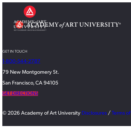
GET IN TOUCH
1-800-544-2787
79 New Montgomery St.
San Francisco, CA 94105
GET DIRECTIONS
© 2026 Academy of Art University
Disclosures
/
Terms of