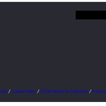
 Use
/
Cookie Policy
/
CCPA Notice at Collection
/
Privacy