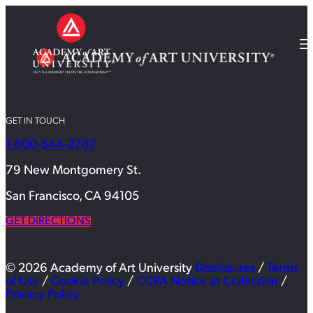
GET IN TOUCH
1-800-544-2787
79 New Montgomery St.
San Francisco, CA 94105
GET DIRECTIONS
© 2026 Academy of Art University
Disclosures
/
Terms
of Use
/
Cookie Policy
/
CCPA Notice at Collection
/
Privacy Policy