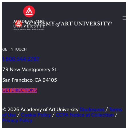
GET IN TOUCH
1-800-544-2787
79 New Montgomery St.
San Francisco, CA 94105
GET DIRECTIONS
© 2026 Academy of Art University
Disclosures
/
Terms
of Use
/
Cookie Policy
/
CCPA Notice at Collection
/
Privacy Policy