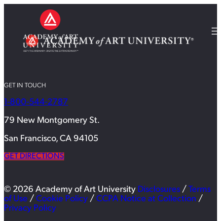
GET IN TOUCH
1-800-544-2787
79 New Montgomery St.
San Francisco, CA 94105
GET DIRECTIONS
© 2026 Academy of Art University
Disclosures
/
Terms
of Use
/
Cookie Policy
/
CCPA Notice at Collection
/
Privacy Policy