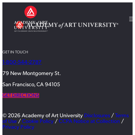
GET IN TOUCH
1-800-544-2787
79 New Montgomery St.
San Francisco, CA 94105
GET DIRECTIONS
© 2026 Academy of Art University
Disclosures
/
Terms
of Use
/
Cookie Policy
/
CCPA Notice at Collection
/
Privacy Policy