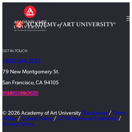
GET IN TOUCH
1-800-544-2787
79 New Montgomery St.
San Francisco, CA 94105
GET DIRECTIONS
© 2026 Academy of Art University
Disclosures
/
Terms
of Use
/
Cookie Policy
/
CCPA Notice at Collection
/
Privacy Policy