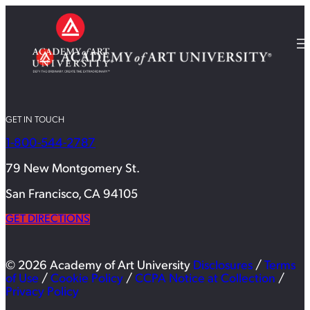
GET IN TOUCH
1-800-544-2787
79 New Montgomery St.
San Francisco, CA 94105
GET DIRECTIONS
© 2026 Academy of Art University
Disclosures
/
Terms
of Use
/
Cookie Policy
/
CCPA Notice at Collection
/
Privacy Policy