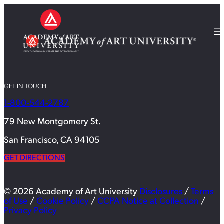
GET IN TOUCH
1-800-544-2787
79 New Montgomery St.
San Francisco, CA 94105
GET DIRECTIONS
© 2026 Academy of Art University
Disclosures
/
Terms
of Use
/
Cookie Policy
/
CCPA Notice at Collection
/
Privacy Policy