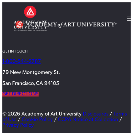
GET IN TOUCH
1-800-544-2787
79 New Montgomery St.
San Francisco, CA 94105
GET DIRECTIONS
© 2026 Academy of Art University
Disclosures
/
Terms
of Use
/
Cookie Policy
/
CCPA Notice at Collection
/
Privacy Policy