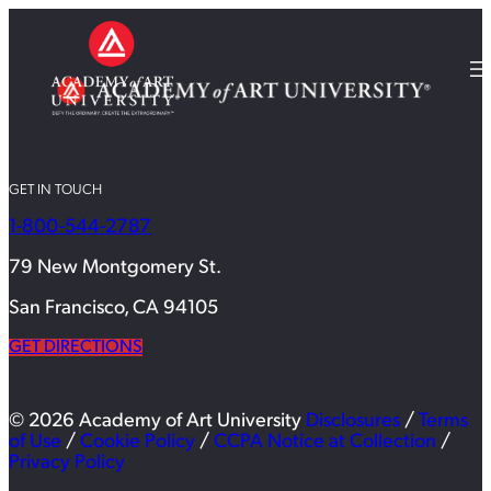
GET IN TOUCH
1-800-544-2787
79 New Montgomery St.
San Francisco, CA 94105
GET DIRECTIONS
© 2026 Academy of Art University
Disclosures
/
Terms
of Use
/
Cookie Policy
/
CCPA Notice at Collection
/
Privacy Policy