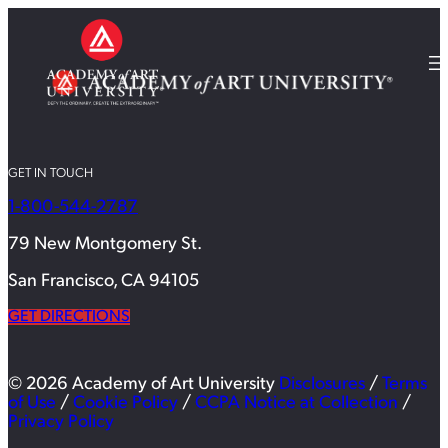
GET IN TOUCH
1-800-544-2787
79 New Montgomery St.
San Francisco, CA 94105
GET DIRECTIONS
© 2026 Academy of Art University
Disclosures
/
Terms
of Use
/
Cookie Policy
/
CCPA Notice at Collection
/
Privacy Policy