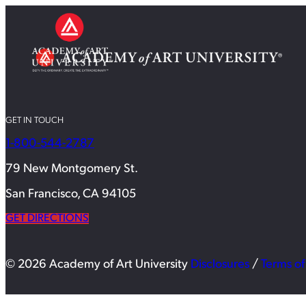
GET IN TOUCH
1-800-544-2787
79 New Montgomery St.
San Francisco, CA 94105
GET DIRECTIONS
© 2026 Academy of Art University
Disclosures
/
Terms of