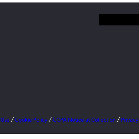
 Use
/
Cookie Policy
/
CCPA Notice at Collection
/
Privacy