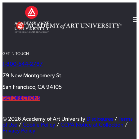
GET IN TOUCH
1-800-544-2787
79 New Montgomery St.
San Francisco, CA 94105
GET DIRECTIONS
© 2026 Academy of Art University
Disclosures
/
Terms
of Use
/
Cookie Policy
/
CCPA Notice at Collection
/
Privacy Policy