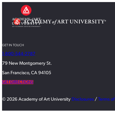
GET IN TOUCH
1-800-544-2787
79 New Montgomery St.
San Francisco, CA 94105
GET DIRECTIONS
© 2026 Academy of Art University
Disclosures
/
Terms of