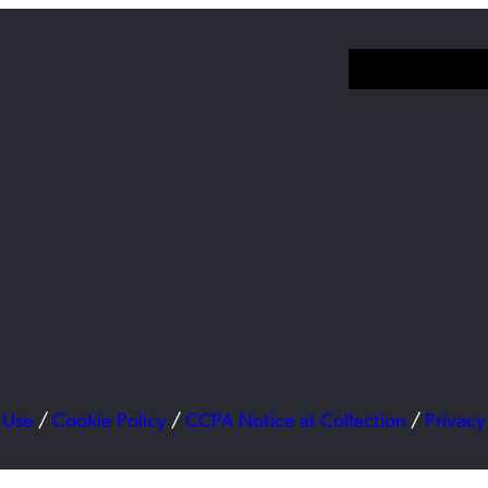
 Use
/
Cookie Policy
/
CCPA Notice at Collection
/
Privacy