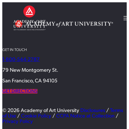
GET IN TOUCH
1-800-544-2787
79 New Montgomery St.
San Francisco, CA 94105
GET DIRECTIONS
© 2026 Academy of Art University
Disclosures
/
Terms
of Use
/
Cookie Policy
/
CCPA Notice at Collection
/
Privacy Policy