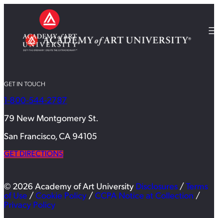
GET IN TOUCH
1-800-544-2787
79 New Montgomery St.
San Francisco, CA 94105
GET DIRECTIONS
© 2026 Academy of Art University
Disclosures
/
Terms
of Use
/
Cookie Policy
/
CCPA Notice at Collection
/
Privacy Policy