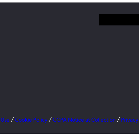
 Use
/
Cookie Policy
/
CCPA Notice at Collection
/
Privacy