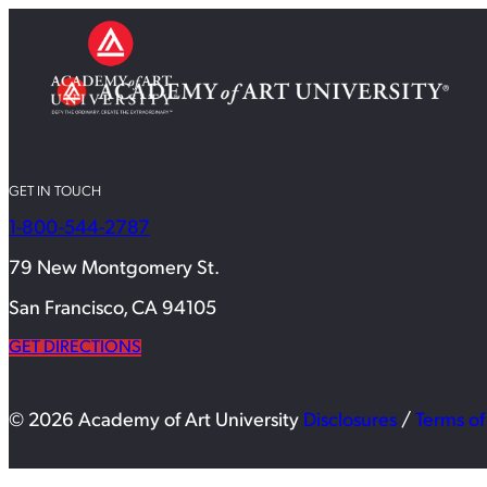
GET IN TOUCH
1-800-544-2787
79 New Montgomery St.
San Francisco, CA 94105
GET DIRECTIONS
© 2026 Academy of Art University
Disclosures
/
Terms of