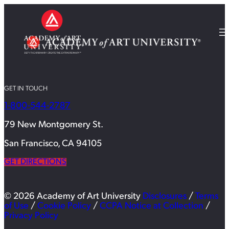
GET IN TOUCH
1-800-544-2787
79 New Montgomery St.
San Francisco, CA 94105
GET DIRECTIONS
© 2026 Academy of Art University
Disclosures
/
Terms
of Use
/
Cookie Policy
/
CCPA Notice at Collection
/
Privacy Policy