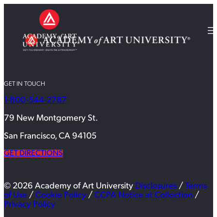
GET IN TOUCH
1-800-544-2787
79 New Montgomery St.
San Francisco, CA 94105
GET DIRECTIONS
© 2026 Academy of Art University
Disclosures
/
Terms
of Use
/
Cookie Policy
/
CCPA Notice at Collection
/
Privacy Policy