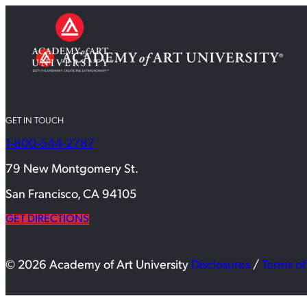
GET IN TOUCH
1-800-544-2787
79 New Montgomery St.
San Francisco, CA 94105
GET DIRECTIONS
© 2026 Academy of Art University
Disclosures
/
Terms of