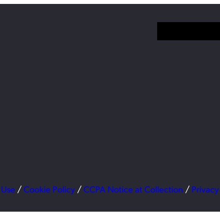
 Use
/
Cookie Policy
/
CCPA Notice at Collection
/
Privacy