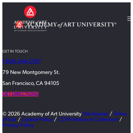
GET IN TOUCH
1-800-544-2787
79 New Montgomery St.
San Francisco, CA 94105
GET DIRECTIONS
© 2026 Academy of Art University
Disclosures
/
Terms
of Use
/
Cookie Policy
/
CCPA Notice at Collection
/
Privacy Policy