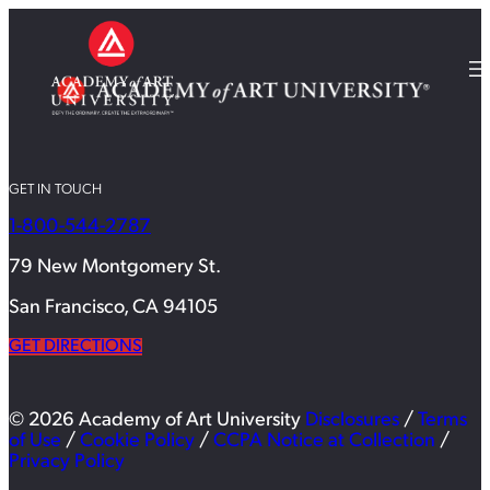
GET IN TOUCH
1-800-544-2787
79 New Montgomery St.
San Francisco, CA 94105
GET DIRECTIONS
© 2026 Academy of Art University
Disclosures
/
Terms
of Use
/
Cookie Policy
/
CCPA Notice at Collection
/
Privacy Policy