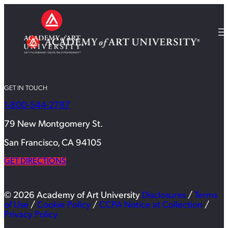
GET IN TOUCH
1-800-544-2787
79 New Montgomery St.
San Francisco, CA 94105
GET DIRECTIONS
© 2026 Academy of Art University
Disclosures
/
Terms
of Use
/
Cookie Policy
/
CCPA Notice at Collection
/
Privacy Policy