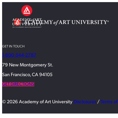
GET IN TOUCH
1-800-544-2787
79 New Montgomery St.
San Francisco, CA 94105
GET DIRECTIONS
© 2026 Academy of Art University
Disclosures
/
Terms of