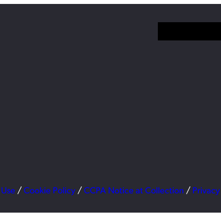
 Use
/
Cookie Policy
/
CCPA Notice at Collection
/
Privacy