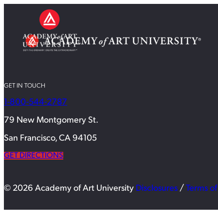
GET IN TOUCH
1-800-544-2787
79 New Montgomery St.
San Francisco, CA 94105
GET DIRECTIONS
© 2026 Academy of Art University
Disclosures
/
Terms of