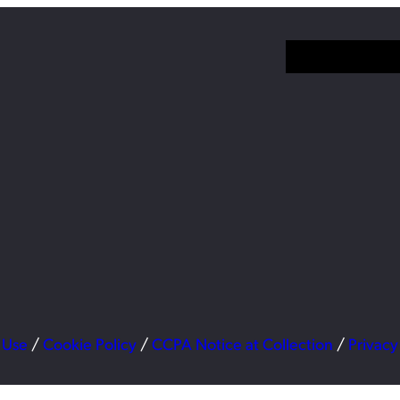
 Use
/
Cookie Policy
/
CCPA Notice at Collection
/
Privacy