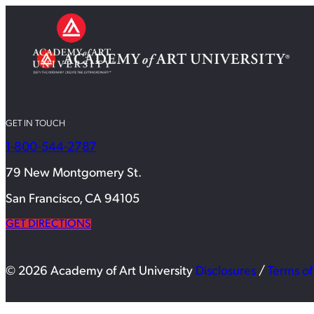
GET IN TOUCH
1-800-544-2787
79 New Montgomery St.
San Francisco, CA 94105
GET DIRECTIONS
© 2026 Academy of Art University
Disclosures
/
Terms of