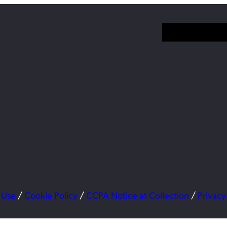
 Use
/
Cookie Policy
/
CCPA Notice at Collection
/
Privacy