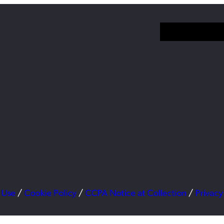
 Use
/
Cookie Policy
/
CCPA Notice at Collection
/
Privacy