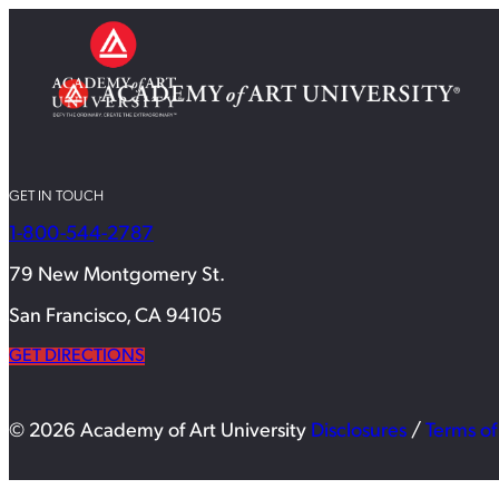
GET IN TOUCH
1-800-544-2787
79 New Montgomery St.
San Francisco, CA 94105
GET DIRECTIONS
© 2026 Academy of Art University
Disclosures
/
Terms of