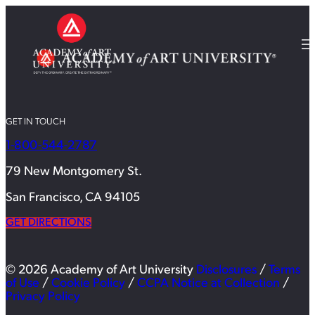
GET IN TOUCH
1-800-544-2787
79 New Montgomery St.
San Francisco, CA 94105
GET DIRECTIONS
© 2026 Academy of Art University
Disclosures
/
Terms
of Use
/
Cookie Policy
/
CCPA Notice at Collection
/
Privacy Policy