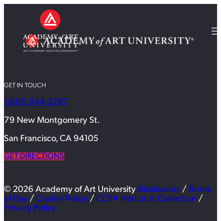
GET IN TOUCH
1-800-544-2787
79 New Montgomery St.
San Francisco, CA 94105
GET DIRECTIONS
© 2026 Academy of Art University
Disclosures
/
Terms
of Use
/
Cookie Policy
/
CCPA Notice at Collection
/
Privacy Policy