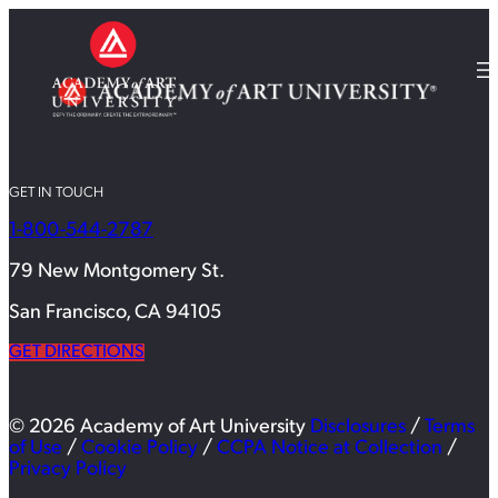
GET IN TOUCH
1-800-544-2787
79 New Montgomery St.
San Francisco, CA 94105
GET DIRECTIONS
© 2026 Academy of Art University
Disclosures
/
Terms
of Use
/
Cookie Policy
/
CCPA Notice at Collection
/
Privacy Policy