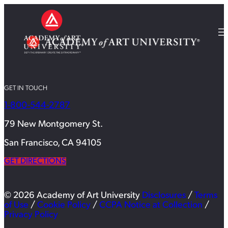
GET IN TOUCH
1-800-544-2787
79 New Montgomery St.
San Francisco, CA 94105
GET DIRECTIONS
© 2026 Academy of Art University
Disclosures
/
Terms
of Use
/
Cookie Policy
/
CCPA Notice at Collection
/
Privacy Policy