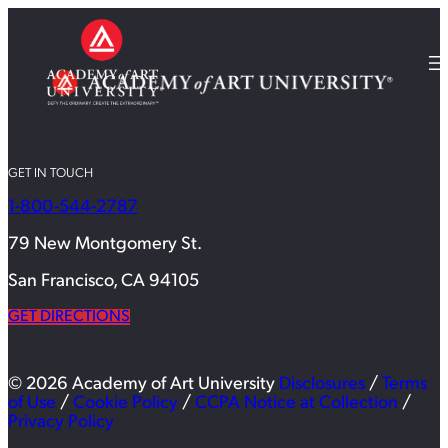
GET IN TOUCH
1-800-544-2787
79 New Montgomery St.
San Francisco, CA 94105
GET DIRECTIONS
© 2026 Academy of Art University
Disclosures
/
Terms
of Use
/
Cookie Policy
/
CCPA Notice at Collection
/
Privacy Policy