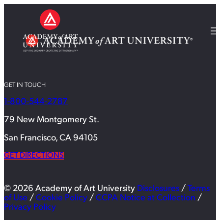
GET IN TOUCH
1-800-544-2787
79 New Montgomery St.
San Francisco, CA 94105
GET DIRECTIONS
© 2026 Academy of Art University
Disclosures
/
Terms
of Use
/
Cookie Policy
/
CCPA Notice at Collection
/
Privacy Policy