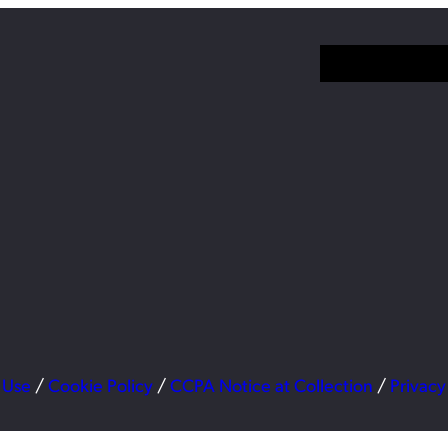
 Use
/
Cookie Policy
/
CCPA Notice at Collection
/
Privacy