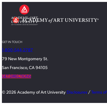
GET IN TOUCH
1-800-544-2787
79 New Montgomery St.
San Francisco, CA 94105
GET DIRECTIONS
© 2026 Academy of Art University
Disclosures
/
Terms of