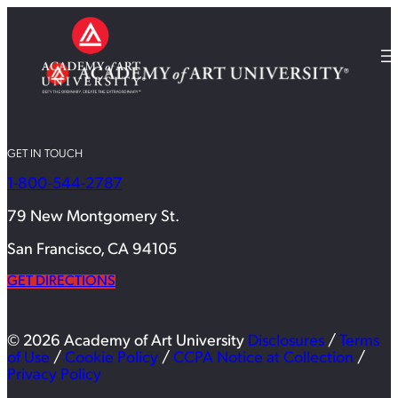
GET IN TOUCH
1-800-544-2787
79 New Montgomery St.
San Francisco, CA 94105
GET DIRECTIONS
© 2026 Academy of Art University
Disclosures
/
Terms
of Use
/
Cookie Policy
/
CCPA Notice at Collection
/
Privacy Policy