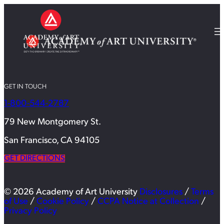
GET IN TOUCH
1-800-544-2787
79 New Montgomery St.
San Francisco, CA 94105
GET DIRECTIONS
© 2026 Academy of Art University
Disclosures
/
Terms
of Use
/
Cookie Policy
/
CCPA Notice at Collection
/
Privacy Policy