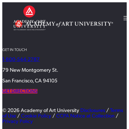
GET IN TOUCH
1-800-544-2787
79 New Montgomery St.
San Francisco, CA 94105
GET DIRECTIONS
© 2026 Academy of Art University
Disclosures
/
Terms
of Use
/
Cookie Policy
/
CCPA Notice at Collection
/
Privacy Policy