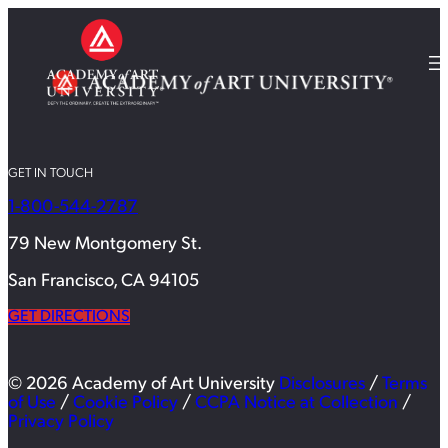
GET IN TOUCH
1-800-544-2787
79 New Montgomery St.
San Francisco, CA 94105
GET DIRECTIONS
© 2026 Academy of Art University
Disclosures
/
Terms
of Use
/
Cookie Policy
/
CCPA Notice at Collection
/
Privacy Policy